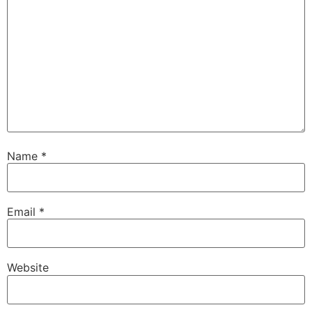
Name
*
Email
*
Website