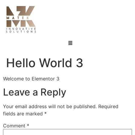
Hello World 3
Welcome to Elementor 3
Leave a Reply
Your email address will not be published.
Required
fields are marked
*
Comment
*